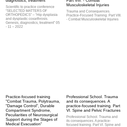
diagnostics, treatment
Part VIII. - Combat
Musculoskeletal Injuries
Scientific to practice conference
“SELECTED MATTERS OF
Trauma and Consequences.
ORTHOPEDICS” – “Hip dysplasia
Practice-Focused Training. Part VIII.
and dysplastic coxarthrosis.
- Combat Musculoskeletal Injuries
Genesis, diagnostics, treatment” 05
- 11 – 2022
Practice-focused training
Professional School. Trauma
"Combat Trauma, Polytrauma,
and its consequences. A
"Damage Control", Durable
practice-focused training. Part
Compartment Syndrome,
VI. Spine and Pelvic Fractures
Peculiarities of Neurosurgical
Professional School. Trauma and
Support during the Stages of
its consequences. A practice-
Medical Evacuation"
focused training. Part VI. Spine and