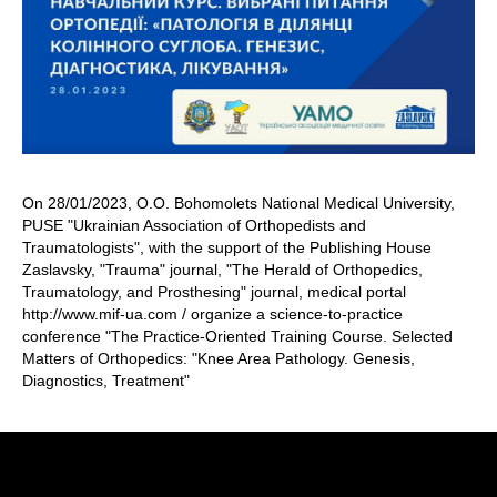
On 28/01/2023, O.O. Bohomolets National Medical University,
PUSE "Ukrainian Association of Orthopedists and
Traumatologists", with the support of the Publishing House
Zaslavsky, "Trauma" journal, "The Herald of Orthopedics,
Traumatology, and Prosthesing" journal, medical portal
http://www.mif-ua.com / organize a science-to-practice
conference "The Practice-Oriented Training Course. Selected
Matters of Orthopedics: "Knee Area Pathology. Genesis,
Diagnostics, Treatment"