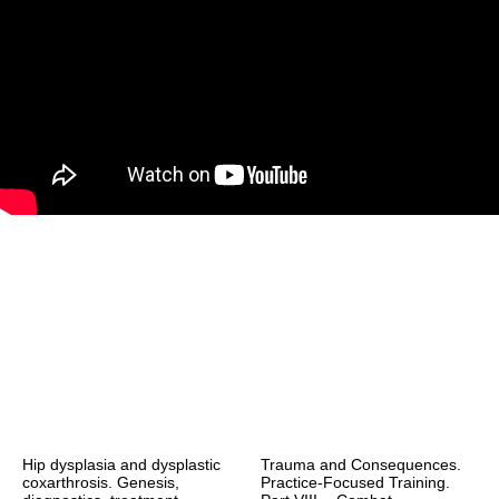
Hip dysplasia and dysplastic
Trauma and Consequences.
coxarthrosis. Genesis,
Practice-Focused Training.