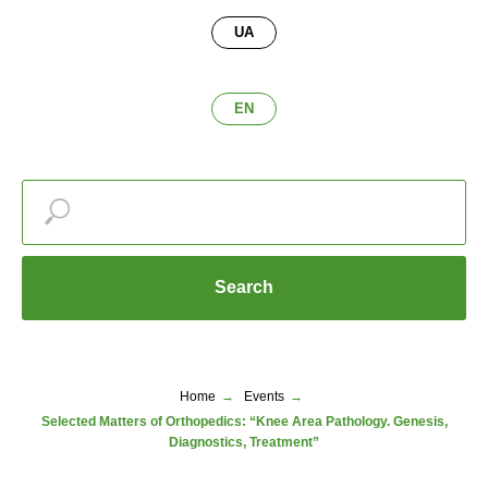
UA
EN
Search
Home
→
Events
→
Selected Matters of Orthopedics: “Knee Area Pathology. Genesis,
Diagnostics, Treatment”