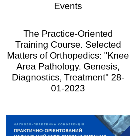
Events
The Practice-Oriented
Training Course. Selected
Matters of Orthopedics: "Knee
Area Pathology. Genesis,
Diagnostics, Treatment" 28-
01-2023