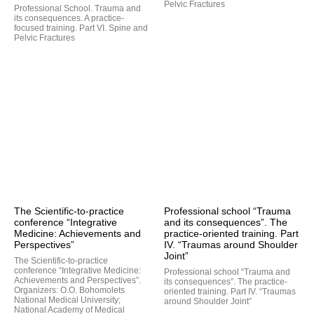
Pelvic Fractures
Professional School. Trauma and
its consequences. A practice-
focused training. Part VI. Spine and
Pelvic Fractures
The Scientific-to-practice
Professional school “Trauma
conference “Integrative
and its consequences”. The
Medicine: Achievements and
practice-oriented training. Part
Perspectives”
IV. “Traumas around Shoulder
Joint”
The Scientific-to-practice
conference “Integrative Medicine:
Professional school “Trauma and
Achievements and Perspectives”.
its consequences”. The practice-
Organizers: O.O. Bohomolets
oriented training. Part IV. “Traumas
National Medical University;
around Shoulder Joint”
National Academy of Medical