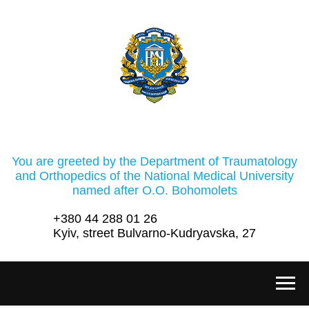
You are greeted by the Department of Traumatology
and Orthopedics of the National Medical University
named after O.O. Bohomolets
+380 44 288 01 26
Kyiv, street Bulvarno-Kudryavska, 27