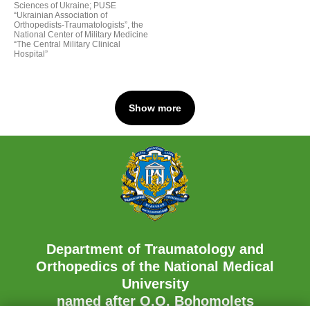
Sciences of Ukraine; PUSE
“Ukrainian Association of
Orthopedists-Traumatologists”, the
National Center of Military Medicine
“The Central Military Clinical
Hospital”
Show more
Department of Traumatology and
Orthopedics of the National Medical
University
named after O.O. Bohomolets